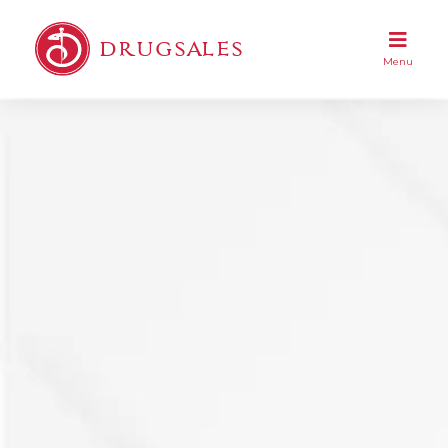
DRUGSALES
Menu