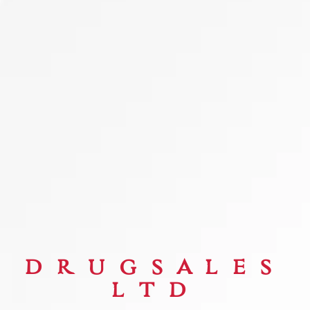
DRUGSALES
LTD