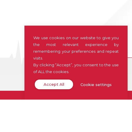
We use cookies on our website to give you
the most relevant experience by
remembering your preferences and repeat
visits.
By clicking “Accept”, you consent to the use
of ALL the cookies.
Accept All
Cookie settings