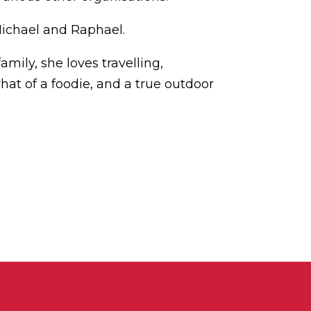
Michael and Raphael.
amily, she loves travelling,
hat of a foodie, and a true outdoor