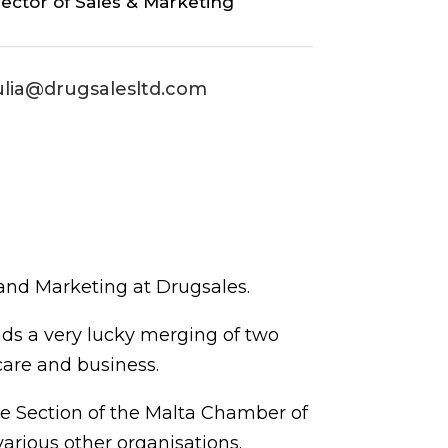
rector of Sales & Marketing
ulia@drugsalesltd.com
nd Marketing at Drugsales.
nds a very lucky merging of two
care and business.
de Section of the Malta Chamber of
rious other organisations.