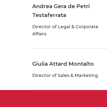
Andrea Gera de Petri
Testaferrata
Director of Legal & Corporate
Affairs
Giulia Attard Montalto
Director of Sales & Marketing