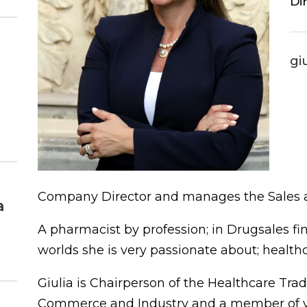
Di
gi
Company Director and manages the Sales a
a
A pharmacist by profession; in Drugsales fi
worlds she is very passionate about; health
Giulia is Chairperson of the Healthcare Tra
Commerce and Industry and a member of va