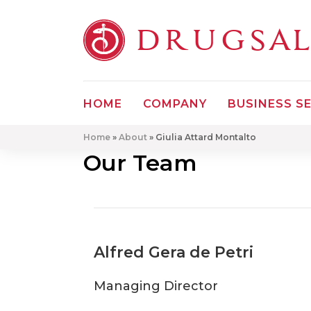
DRUGSA
HOME
COMPANY
BUSINESS S
Home
»
About
»
Giulia Attard Montalto
Our Team
Alfred Gera de Petri
Managing Director