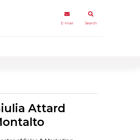
E-mail
Search
iulia Attard
ontalto