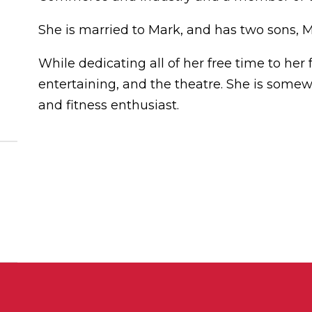
She is married to Mark, and has two sons, 
While dedicating all of her free time to her f
entertaining, and the theatre. She is somew
and fitness enthusiast.