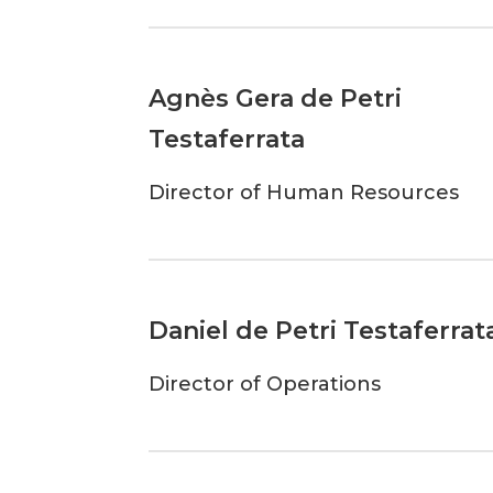
Agnès Gera de Petri
Testaferrata
Director of Human Resources
Daniel de Petri Testaferrat
Director of Operations