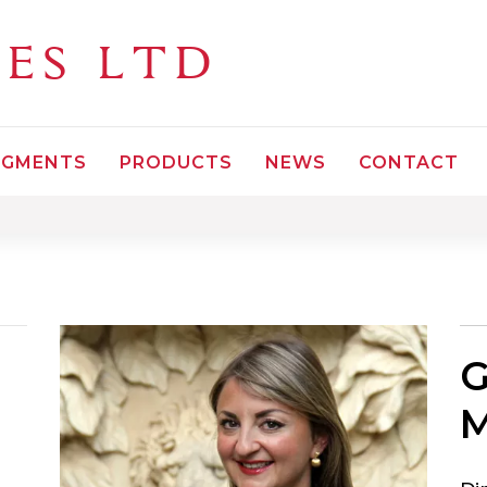
LES
LTD
EGMENTS
PRODUCTS
NEWS
CONTACT
G
M